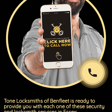
Tone Locksmiths of Benfleet is ready to
provide you with each one of these security
and locksmith services in Essex: