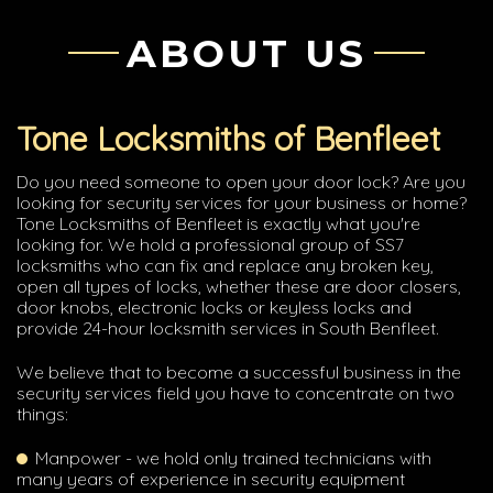
ABOUT US
Tone Locksmiths of Benfleet
Do you need someone to open your door lock? Are you
looking for security services for your business or home?
Tone Locksmiths of Benfleet is exactly what you're
looking for. We hold a professional group of SS7
locksmiths who can fix and replace any broken key,
open all types of locks, whether these are door closers,
door knobs, electronic locks or keyless locks and
provide 24-hour locksmith services in South Benfleet.
We believe that to become a successful business in the
security services field you have to concentrate on two
things:
Manpower - we hold only trained technicians with
many years of experience in security equipment