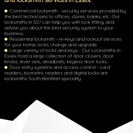
Commercial locksmith - security services provided by
the best technicians to offices, stores, banks, etc. Our
locksmiths in SS7 can help you with lock fitting, and
advise you about the best security system to your
business.
Residential locksmith - re-keys and lockout services
for your home, locks change and upgrade.
Large variety of locks and keys - Our Locksmiths in
Essex hold a large collection of door closers, door
knobs, lever sets, deadbolts, keyless door locks.
Door entry systems and access control - card
readers, biometric readers and digital locks are
locksmiths South Benfleet specialty.