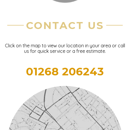
CONTACT US
Click on the map to view our location in your area or call
us for quick service or a free estimate.
01268 206243