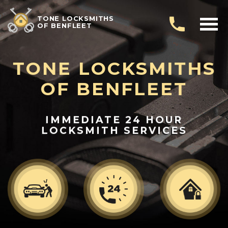
TONE LOCKSMITHS
OF BENFLEET
TONE LOCKSMITHS
OF BENFLEET
IMMEDIATE 24 HOUR
LOCKSMITH SERVICES