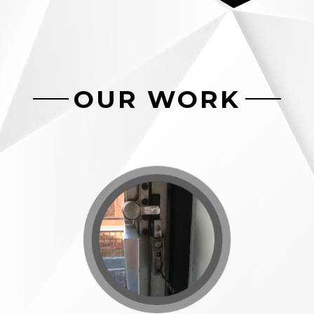
OUR WORK