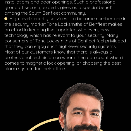
installations and door openings. Such a professional
group of security experts gives us a special benefit
among the South Benfleet community.
High-level security services - to become number one in
the security market Tone Locksmiths of Benfleet makes
an effort in keeping itself updated with every new
technology which has relevant to your security. Many
consumers of Tone Locksmiths of Benfleet feel privileged
that they can enjoy such high-level security systems.
Most of our customers know that there is always a
professional technician on whom they can count when it
comes to magnetic lock opening, or choosing the best
alarm system for their office.